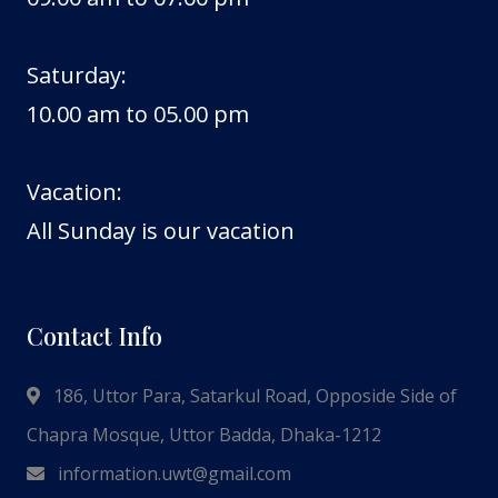
Saturday:
10.00 am to 05.00 pm
Vacation:
All Sunday is our vacation
Contact Info
186, Uttor Para, Satarkul Road, Opposide Side of
Chapra Mosque, Uttor Badda, Dhaka-1212
information.uwt@gmail.com