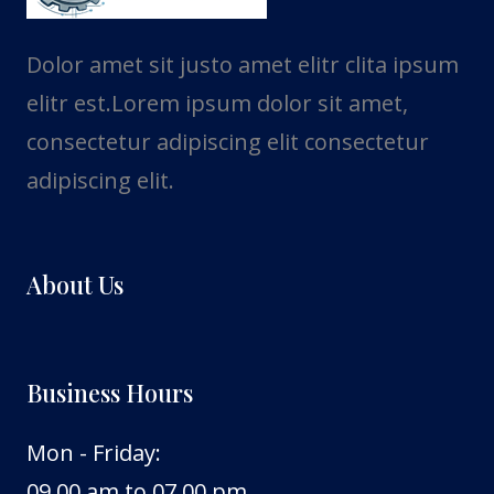
Dolor amet sit justo amet elitr clita ipsum
elitr est.Lorem ipsum dolor sit amet,
consectetur adipiscing elit consectetur
adipiscing elit.
About Us
Business Hours
Mon - Friday:
09.00 am to 07.00 pm