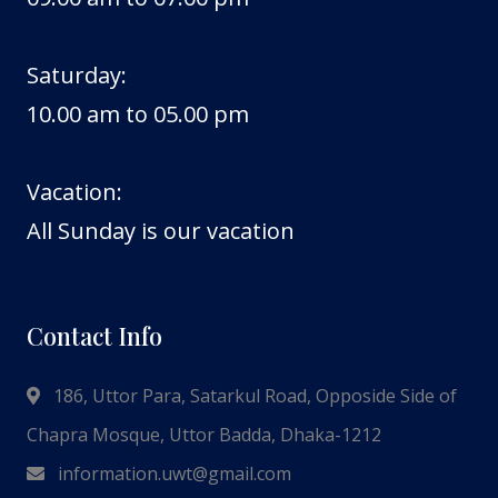
Saturday:
10.00 am to 05.00 pm
Vacation:
All Sunday is our vacation
Contact Info
186, Uttor Para, Satarkul Road, Opposide Side of
Chapra Mosque, Uttor Badda, Dhaka-1212
information.uwt@gmail.com