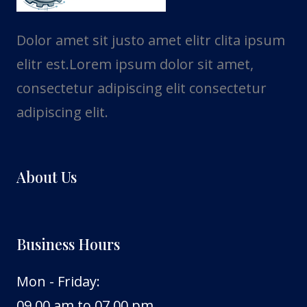
Dolor amet sit justo amet elitr clita ipsum
elitr est.Lorem ipsum dolor sit amet,
consectetur adipiscing elit consectetur
adipiscing elit.
About Us
Business Hours
Mon - Friday:
09.00 am to 07.00 pm