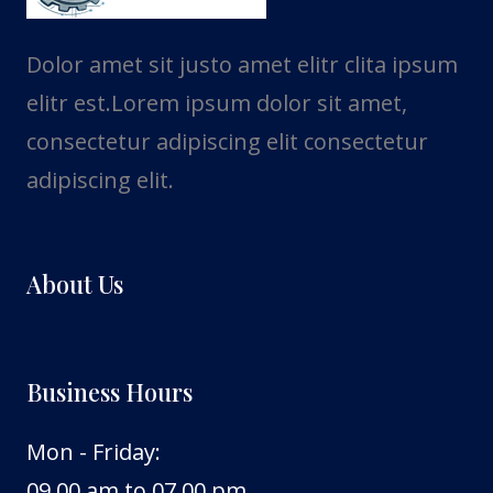
Dolor amet sit justo amet elitr clita ipsum
elitr est.Lorem ipsum dolor sit amet,
consectetur adipiscing elit consectetur
adipiscing elit.
About Us
Business Hours
Mon - Friday:
09.00 am to 07.00 pm