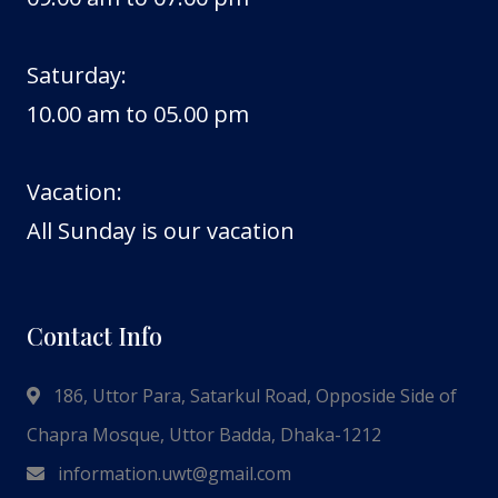
Saturday:
10.00 am to 05.00 pm
Vacation:
All Sunday is our vacation
Contact Info
186, Uttor Para, Satarkul Road, Opposide Side of
Chapra Mosque, Uttor Badda, Dhaka-1212
information.uwt@gmail.com