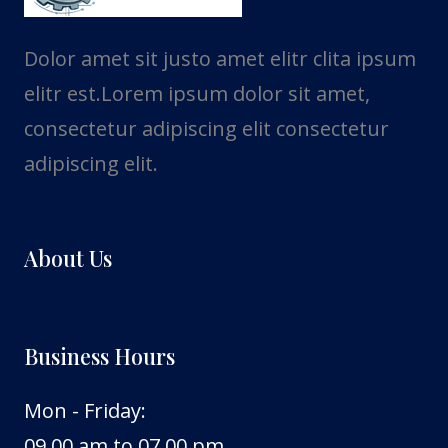
Dolor amet sit justo amet elitr clita ipsum
elitr est.Lorem ipsum dolor sit amet,
consectetur adipiscing elit consectetur
adipiscing elit.
About Us
Business Hours
Mon - Friday:
09.00 am to 07.00 pm