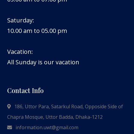
Saturday:
10.00 am to 05.00 pm
Vacation:
All Sunday is our vacation
Contact Info
186, Uttor Para, Satarkul Road, Opposide Side of
Chapra Mosque, Uttor Badda, Dhaka-1212
information.uwt@gmail.com