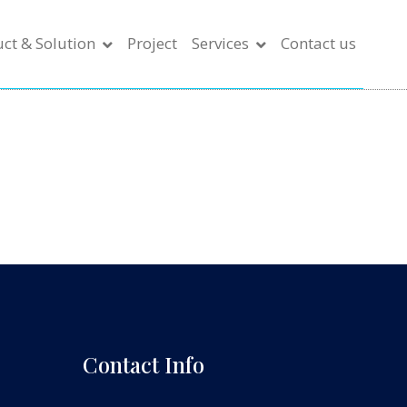
ct & Solution
Project
Services
Contact us
Contact Info