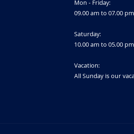
Mon - Friday:
09.00 am to 07.00 pm
Saturday:
10.00 am to 05.00 pm
Vacation:
All Sunday is our vac