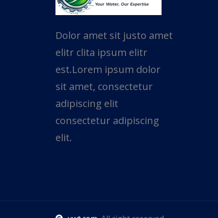
Dolor amet sit justo amet
elitr clita ipsum elitr
est.Lorem ipsum dolor
sit amet, consectetur
adipiscing elit
consectetur adipiscing
elit.