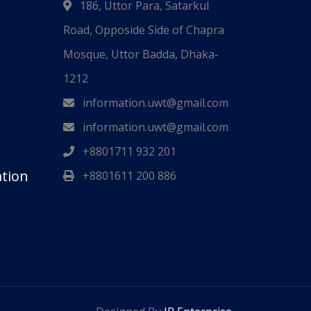
186, Uttor Para, Satarkul
Road, Opposide Side of Chapra
Mosque, Uttor Badda, Dhaka-
1212
information.uwt@gmail.com
information.uwt@gmail.com
+8801711 932 201
ation
+8801611 200 886