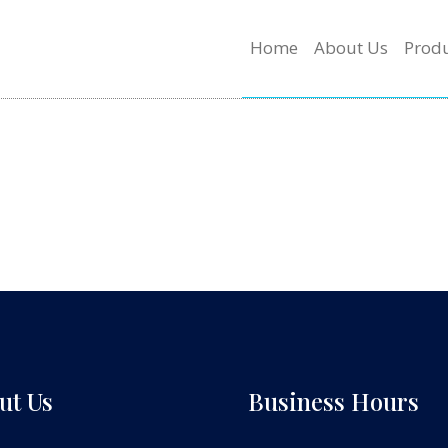
Home
About Us
Produ
ut Us
Business Hours