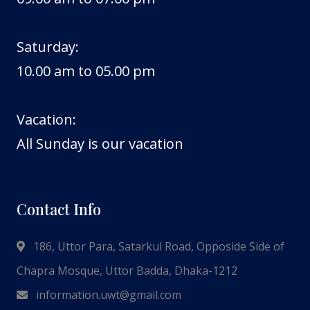
Saturday:
10.00 am to 05.00 pm
Vacation:
All Sunday is our vacation
Contact Info
186, Uttor Para, Satarkul Road, Opposide Side of
Chapra Mosque, Uttor Badda, Dhaka-1212
information.uwt@gmail.com