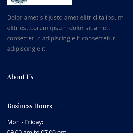
Dolor amet sit justo amet elitr clita ipsum
elitr est.Lorem ipsum dolor sit amet,
consectetur adipiscing elit consectetur
adipiscing elit.
About Us
Business Hours
Mon - Friday:
09.00 am to 07.00 pm